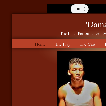
"Dama
The Final Performance - 
Home
The Play
The Cast