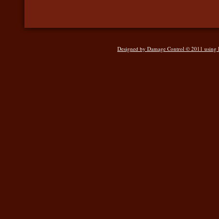
Designed
by Damage Control © 2011 using Ho