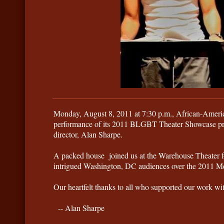
Monday, August 8, 2011 at 7:30 p.m., African-America
performance of its 2011 BLGBT Theater Showcase pro
director, Alan Sharpe.
A packed house joined us at the Warehouse Theater for t
intrigued Washington, DC audiences over the 2011 
​Our heartfelt thanks to all who supported our work 
-- Alan Sharpe